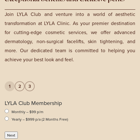
Join LYLA Club and venture into a world of aesthetic
transformation at LYLA Clinic. As your premier destination
for cutting-edge cosmetic services, we offer advanced
dermatology, non-surgical facelifts, skin tightening, and
more. Our dedicated team is committed to helping you
achieve your best look and feel.
1
2
3
LYLA Club Membership
Monthly – $99 p/m
Yearly – $999 p/a (2 Months Free)