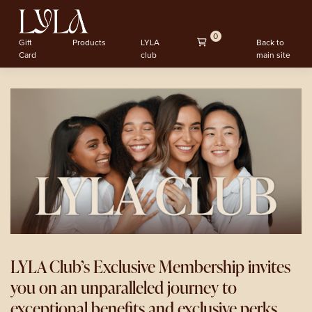
0
Gift
Products
LYLA
Back to
Card
club
main site
LYLA Club’s Exclusive Membership invites
you on an unparalleled journey to
exceptional benefits and exclusive perks