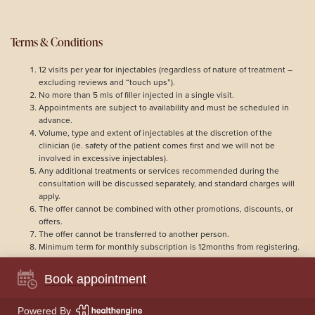
Terms & Conditions
12 visits per year for injectables (regardless of nature of treatment –
excluding reviews and “touch ups”).
No more than 5 mls of filler injected in a single visit.
Appointments are subject to availability and must be scheduled in
advance.
Volume, type and extent of injectables at the discretion of the
clinician (ie. safety of the patient comes first and we will not be
involved in excessive injectables).
Any additional treatments or services recommended during the
consultation will be discussed separately, and standard charges will
apply.
The offer cannot be combined with other promotions, discounts, or
offers.
The offer cannot be transferred to another person.
Minimum term for monthly subscription is 12months from registering.
Book appointment
© 2026
LYLA Clinic
Powered By