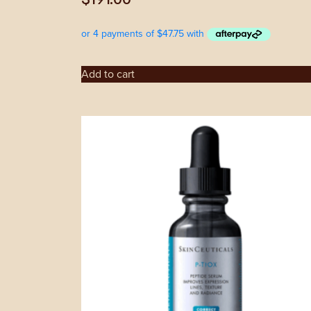
Add to cart