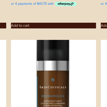
Add to cart
Add