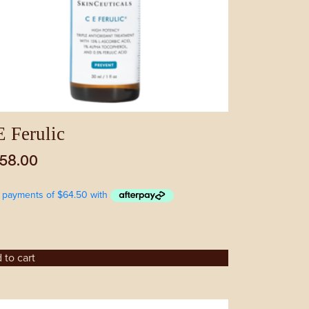
 Ferulic
58.00
 to cart