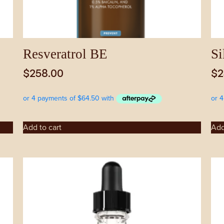
Resveratrol BE
Si
$
258.00
$
2
Add to cart
Add