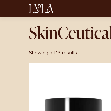
SkinCeutica
Showing all 13 results