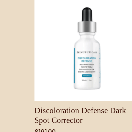
Discoloration Defense Dark
Spot Corrector
$
191.00