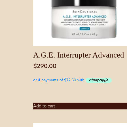
A.G.E. Interrupter Advanced
$
290.00
Add to cart