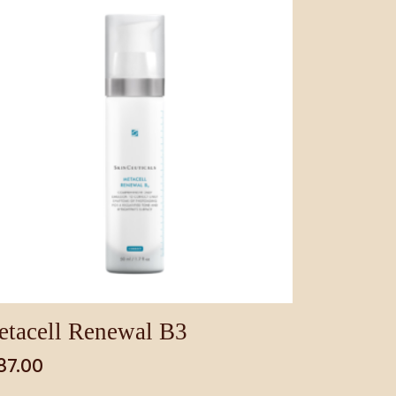
tacell Renewal B3
87.00