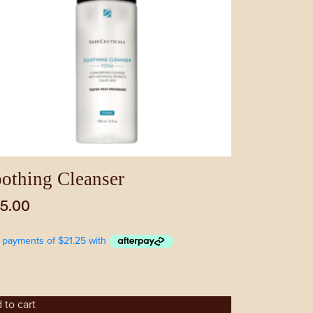
othing Cleanser
5.00
 to cart