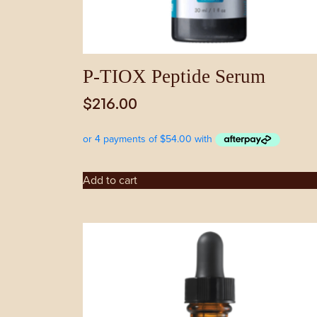
P-TIOX Peptide Serum
$
216.00
Add to cart