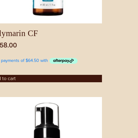
lymarin CF
58.00
 to cart