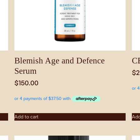
Blemish Age and Defence
CE
Serum
$
2
$
150.00
Add to cart
Add