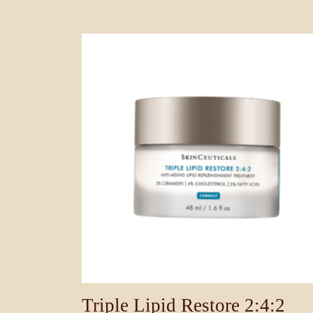
Triple Lipid Restore 2:4:2