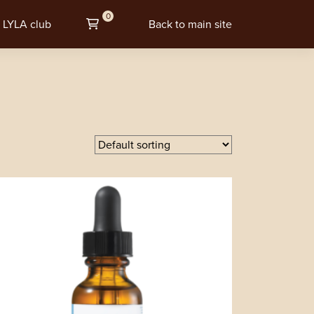
0
LYLA club
Back to main site