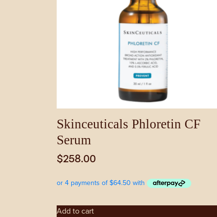
Skinceuticals Phloretin CF
Serum
$
258.00
Add to cart