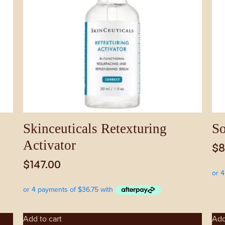
Skinceuticals Retexturing
So
Activator
$
8
$
147.00
Add to cart
Add