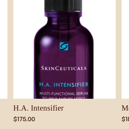
H.A. Intensifier
Me
$
175.00
$
1