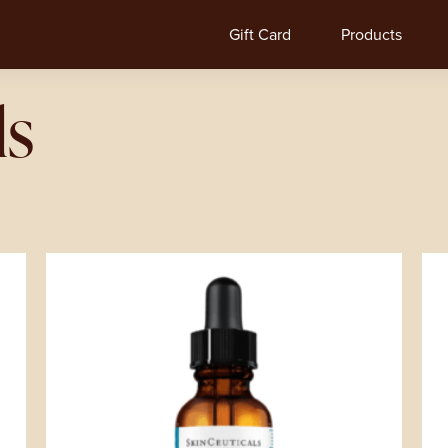
Gift Card
Products
ls