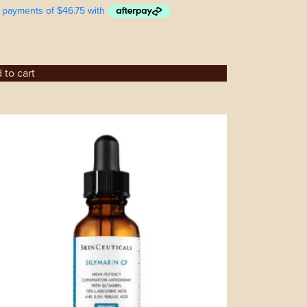
 to cart