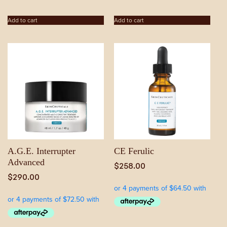
Add to cart
Add to cart
A.G.E. Interrupter
CE Ferulic
Advanced
$
258.00
$
290.00