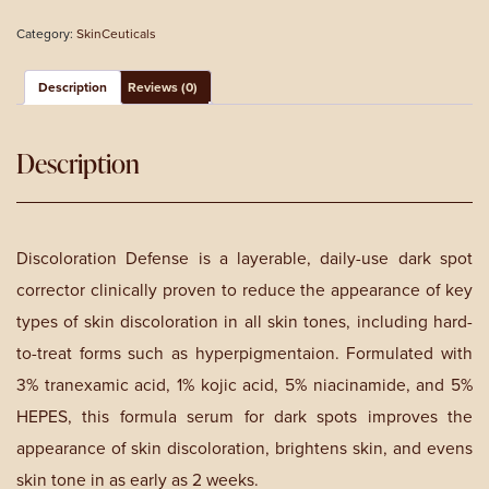
Dark
Category:
SkinCeuticals
Spot
Corrector
quantity
Description
Reviews (0)
Description
Discoloration Defense is a layerable, daily-use dark spot
corrector clinically proven to reduce the appearance of key
types of skin discoloration in all skin tones, including hard-
to-treat forms such as hyperpigmentaion. Formulated with
3% tranexamic acid, 1% kojic acid, 5% niacinamide, and 5%
HEPES, this formula serum for dark spots improves the
appearance of skin discoloration, brightens skin, and evens
skin tone in as early as 2 weeks.