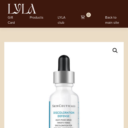
0
Gift
Products
LYLA
Back to
Card
club
main site