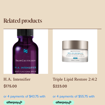
Related products
H.A. Intensifier
Triple Lipid Restore 2:4:2
$
175.00
$
223.00