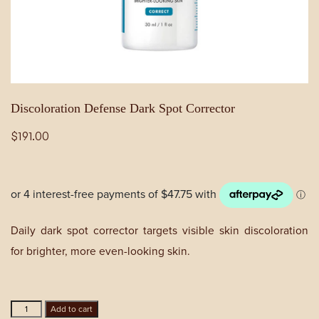
Discoloration Defense Dark Spot Corrector
$
191.00
Daily dark spot corrector targets visible skin discoloration
for brighter, more even-looking skin.
Discoloration
Add to cart
Defense