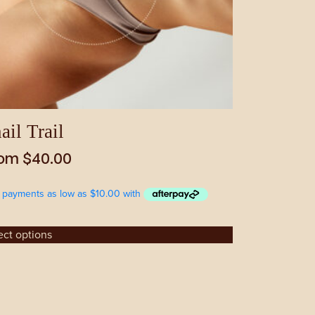
sen
duct
e
ail Trail
rom
$
40.00
ect options