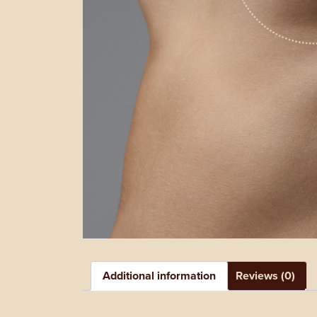
Additional information
Reviews (0)