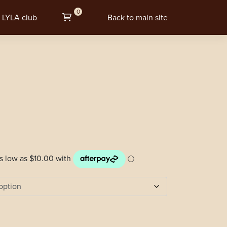
0
LYLA club
Back to main site