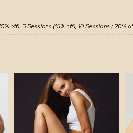
10% off), 6 Sessions (15% off), 10 Sessions ( 20% of
This
Thi
product
pro
has
has
multiple
mul
variants.
vari
The
Th
options
opt
may
ma