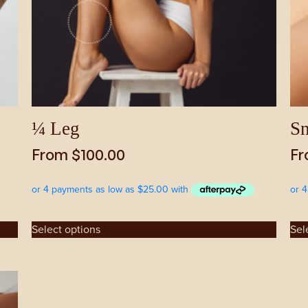
be
be
chosen
cho
on
on
the
the
product
pro
page
pag
¼ Leg
Sn
From
$
100.00
F
Select options
Sel