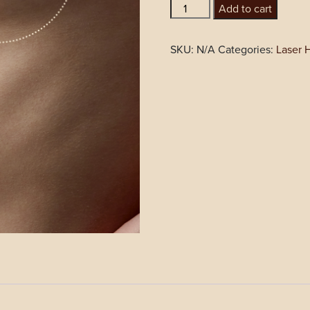
Areola
Add to cart
quantity
SKU:
N/A
Categories:
Laser 