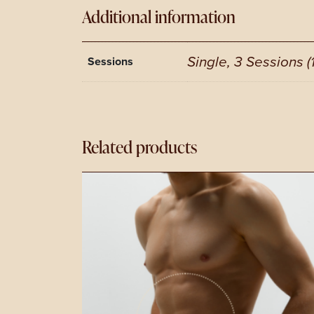
Additional information
Single, 3 Sessions (
Sessions
Related products
This
product
has
multiple
variants.
The
options
may