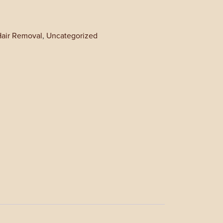
Hair Removal
,
Uncategorized