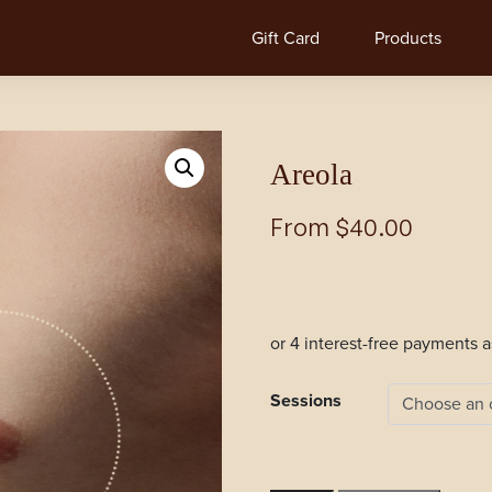
Gift Card
Products
Areola
From
$
40.00
Sessions