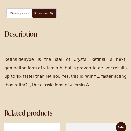
-
30ml
quantity
Description
Reviews (0)
Description
Retinaldehyde is the star of Crystal Retinal; a next-
generation form of vitamin A that is proven to deliver results
up to 11x faster than retinol. Yes, this is retinAL, faster-acting
than retinOL, the classic form of vitamin A.
Related products
Sale!