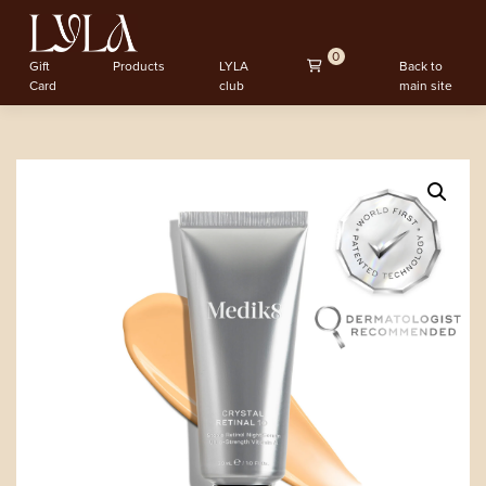
0
Gift
Products
LYLA
Back to
Card
club
main site