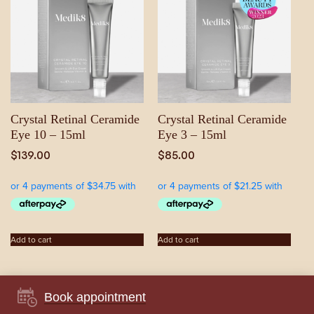
Crystal Retinal Ceramide
Crystal Retinal Ceramide
Eye 10 – 15ml
Eye 3 – 15ml
$
139.00
$
85.00
Add to cart
Add to cart
Book appointment