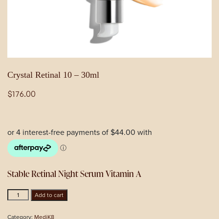
Crystal Retinal 10 – 30ml
$
176.00
Stable Retinal Night Serum Vitamin A
Crystal
Add to cart
Retinal
10
Category:
MediK8