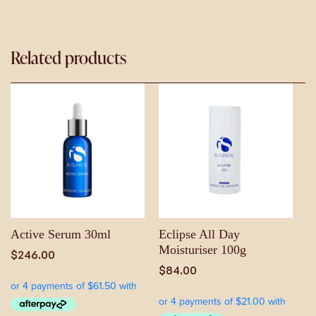
Related products
Active Serum 30ml
Eclipse All Day
Moisturiser 100g
$
246.00
$
84.00