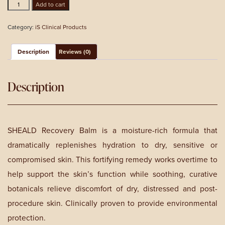
Sheald
Add to cart
Recovery
Balm
Category:
iS Clinical Products
60g
quantity
Description
Reviews (0)
Description
SHEALD Recovery Balm is a moisture-rich formula that
dramatically replenishes hydration to dry, sensitive or
compromised skin. This fortifying remedy works overtime to
help support the skin’s function while soothing, curative
botanicals relieve discomfort of dry, distressed and post-
procedure skin. Clinically proven to provide environmental
protection.