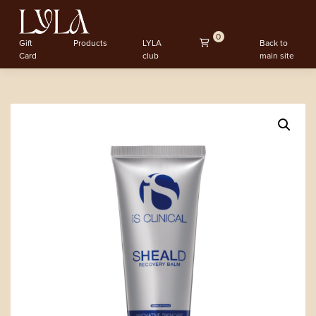
0
Gift
Products
LYLA
Back to
Card
club
main site