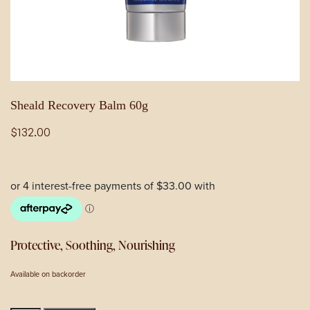
Sheald Recovery Balm 60g
$
132.00
Protective, Soothing, Nourishing
Available on backorder