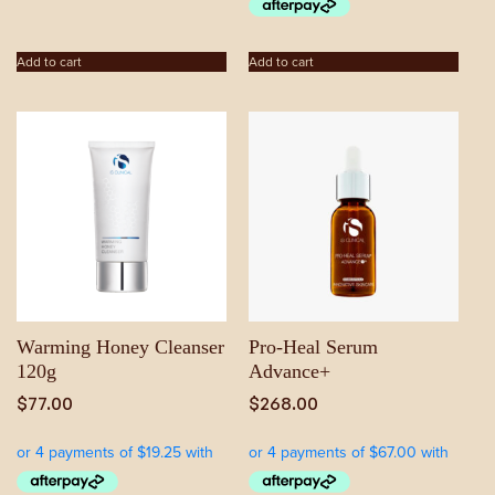
Add to cart
Add to cart
Warming Honey Cleanser
Pro-Heal Serum
120g
Advance+
$
77.00
$
268.00