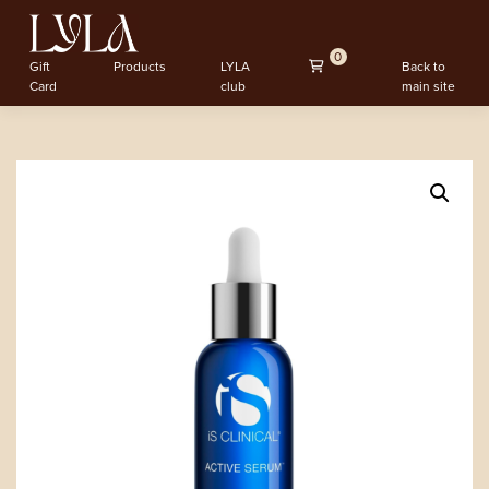
0
Gift
Products
LYLA
Back to
Card
club
main site