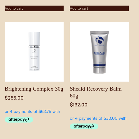
Add to cart
Add to cart
Brightening Complex 30g
Sheald Recovery Balm
60g
$
255.00
$
132.00