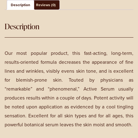
Description
Reviews (0)
Description
Our most popular product, this fast-acting, long-term,
results-oriented formula decreases the appearance of fine
lines and wrinkles, visibly evens skin tone, and is excellent
for blemish-prone skin. Touted by physicians as
“remarkable” and “phenomenal,” Active Serum usually
produces results within a couple of days. Potent activity will
be noted upon application as evidenced by a cool tingling
sensation. Excellent for all skin types and for all ages, this
powerful botanical serum leaves the skin moist and smooth.