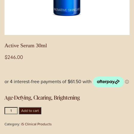
Active Serum 30ml
$
246.00
Age-Defying, Clearing, Brightening
Active
Add to cart
Serum
30ml
Category:
iS Clinical Products
quantity