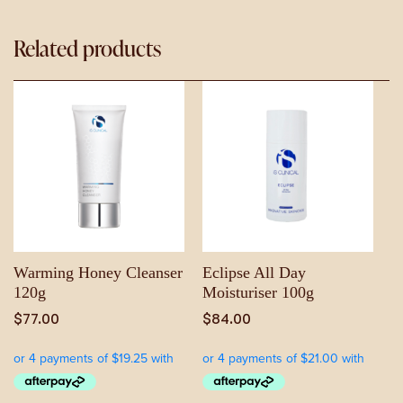
Related products
Warming Honey Cleanser
Eclipse All Day
120g
Moisturiser 100g
$
77.00
$
84.00