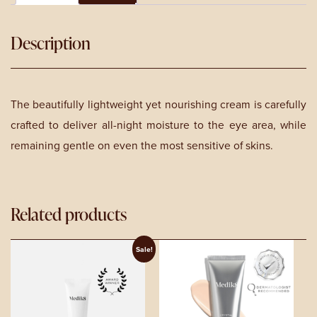
15ml
quantity
Description
The beautifully lightweight yet nourishing cream is carefully
crafted to deliver all-night moisture to the eye area, while
remaining gentle on even the most sensitive of skins.
Related products
Sale!