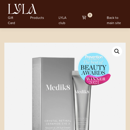
0
Gift
Products
LYLA
Back to
Card
club
main site