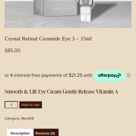
Crystal Retinal Ceramide Eye 3 – 15ml
$
85.00
Smooth & Lift Eye Cream Gentle-Release Vitamin A
Crystal
Add to cart
Retinal
Ceramide
Category:
MediK8
Eye
3
-
Description
Reviews (0)