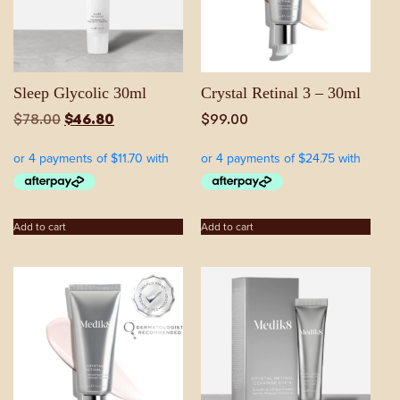
Sleep Glycolic 30ml
Crystal Retinal 3 – 30ml
Original
Current
$
78.00
$
46.80
$
99.00
price
price
was:
is:
$78.00.
$46.80.
Add to cart
Add to cart